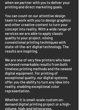
when we partner with you to deliver your
printing and direct marketing goals.
You can count on our attentive design
team to work with you to design graphics
and other creative content to turn your
concept into reality. With a wide range of
services we are able to apply classic
quality to your project, mixing
conventional printing techniques with
state-of-the-art digital technology. The
results are inspiring.
We are one of very few printers who have
achieved remarkable results from both
timeless printing methods and the newest
digital equipment. For printing of
exceptional quality, our digital systems
offer you the ability to turn any idea into
reality, enabling exceptional color
representation.
Whether it is small-scale custom on-
demand digital printing project or a high-
volume, high-end letterpress,