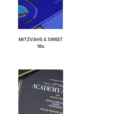
MITZVAHS & SWEET
16s