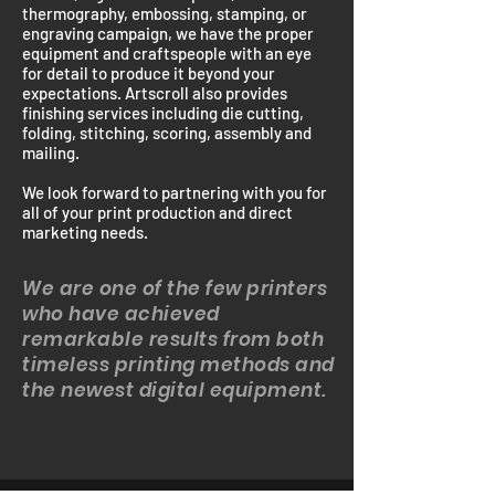
thermography, embossing, stamping, or
engraving campaign, we have the proper
equipment and craftspeople with an eye
for detail to produce it beyond your
expectations. Artscroll also provides
finishing services including die cutting,
folding, stitching, scoring, assembly and
mailing.
We look forward to partnering with you for
all of your print production and direct
marketing needs.
We are one of the few printers
who have achieved
remarkable results from both
timeless printing methods and
the newest digital equipment.