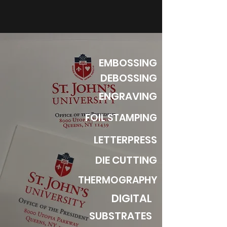
EMBOSSING
DEBOSSING
ENGRAVING
FOIL STAMPING
LETTERPRESS
DIE CUTTING
THERMOGRAPHY
DIGITAL
SUBSTRATES