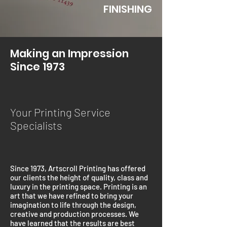
FINISHING
Making an Impression
Since 1973
Your Printing Service
Specialists
Since 1973, Artscroll Printing has offered
our clients the height of quality, class and
luxury in the printing space. Printing is an
art that we have refined to bring your
imagination to life through the design,
creative and production processes. We
have learned that the results are best