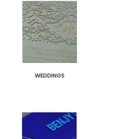
WEDDINGS