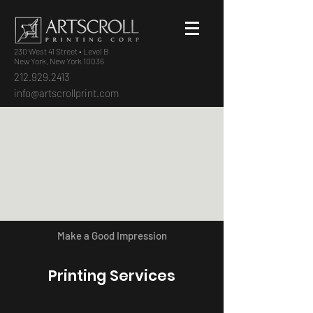
230 West 41 Street • Level B
New York, New York 10036
212.929.2413
info@artscrollprint.com
Make a Good Impression
Printing Services