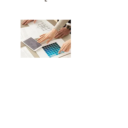
CREATIVE
Schedule an Appointment
Get in Touch