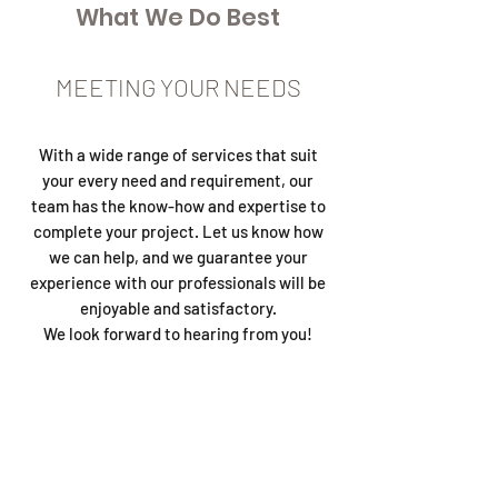
What We Do Best
MEETING YOUR NEEDS
With a wide range of services that suit
your every need and requirement, our
team has the know-how and expertise to
complete your project. Let us know how
we can help, and we guarantee your
experience with our professionals will be
enjoyable and satisfactory.
We look forward to hearing from you!