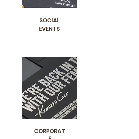
SOCIAL
EVENTS
CORPORAT
E